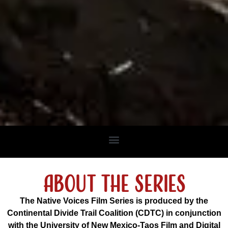
about the series
The Native Voices Film Series is produced by the
Continental Divide Trail Coalition (CDTC) in conjunction
with the University of New Mexico-Taos Film and Digital