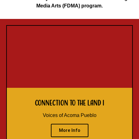
Media Arts (FDMA) program.
Connection to the Land I
Voices of Acoma Pueblo
More Info