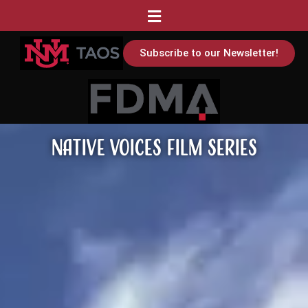
Subscribe to our Newsletter!
Native Voices Film Series