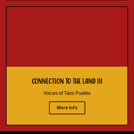
Connection to the Land III
Voices of Taos Pueblo
More Info