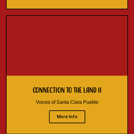
Connection to the Land II
Voices of Santa Clara Pueblo
More Info