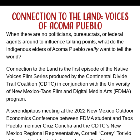
Connection to the Land: Voices
of Acoma Pueblo
When there are no politicians, bureaucrats, or federal
agents around to influence talking points, what do the
Indigenous elders of Acoma Pueblo
really
want to tell the
world?
Connection to the Land is the first episode of the Native
Voices Film Series produced by the Continental Divide
Trail Coalition (CDTC) in conjunction with the University
of New Mexico-Taos Film and Digital Media Arts (FDMA)
program.
A serendipitous meeting at the 2022 New Mexico Outdoor
Economics Conference between FDMA student and Taos
Pueblo member Cruz Concha and the CDTC’s New
Mexico Regional Representative, Cornell “Corey” Torivio