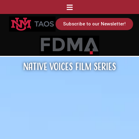
Subscribe to our Newsletter!
Native Voices Film Series