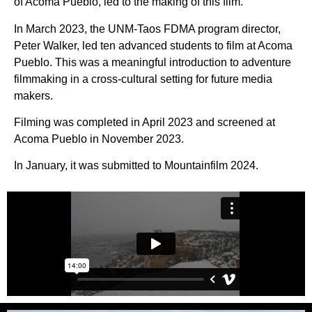
of Acoma Pueblo, led to the making of this film.
In March 2023, the UNM-Taos FDMA program director,
Peter Walker, led ten advanced students to film at Acoma
Pueblo. This was a meaningful introduction to adventure
filmmaking in a cross-cultural setting for future media
makers.
Filming was completed in April 2023 and screened at
Acoma Pueblo in November 2023.
In January, it was submitted to Mountainfilm 2024.