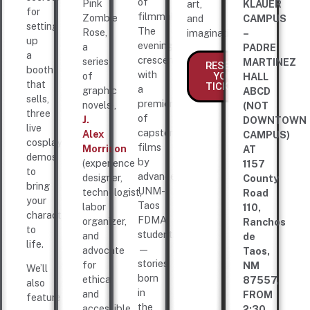
of
Pink
art,
KLAUER
for
filmmakers.
Zombie
and
CAMPUS
setting
The
Rose,
imagination.
–
up
evening
a
PADRE
a
crescendos
series
MARTINEZ
RESERVE
booth
with
YOUR
of
HALL
that
TICKETS
a
graphic
ABCD
sells,
premiere
novels),
(NOT
three
of
J.
DOWNTOWN
live
capstone
Alex
CAMPUS)
cosplay
films
Morrison
AT
demos
by
(experience
1157
to
advanced
designer,
County
bring
UNM-
technologist,
Road
your
Taos
labor
110,
characters
FDMA
organizer,
Ranchos
to
students
and
de
life.
—
advocate
Taos,
stories
for
NM
We’ll
born
ethical
87557,
also
in
and
FROM
feature
the
accessible
2:30