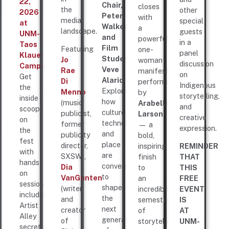
22,
Chair,
closes
the
other
2026
Peter
with
media
special
at
Walker
a
landscape.
guests
UNM-
and
powerful
in a
Taos
Film
Featuring
one-
panel
Klauer
Student/Actress,
Jo
woman
discussion
Campus!
Veve
Rae
manifesto
on
Get
Alarid
.
Di
performance
Indigenous
the
Explore
Menno
by
storytelling,
inside
how
(music
Arabella
and
scoop
culture,
publicist,
Larson
creative
on
technology,
former
— a
expression.
the
and
publicity
bold,
fest
place
director,
inspiring
REMINDER
with
are
SXSW),
finish
THAT
hands-
converging
Dia
to
THIS
on
to
VanGunten
an
FREE
sessions,
shape
(writer
incredible
EVENT
including
the
and
semester
IS
Artist
next
creator
of
AT
Alley
generation
of
storytelling,
UNM-
secrets