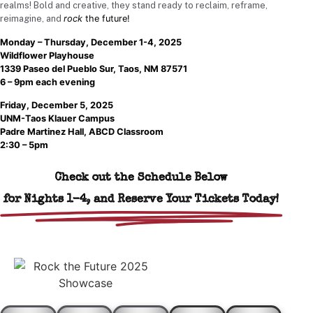
realms! Bold and creative, they stand ready to reclaim, reframe,
reimagine, and
rock
the future!
Monday – Thursday, December 1-4, 2025
Wildflower Playhouse
1339 Paseo del Pueblo Sur, Taos, NM 87571
6 – 9pm each evening
Friday, December 5, 2025
UNM-Taos Klauer Campus
Padre Martinez Hall, ABCD Classroom
2:30 – 5pm
Check out the Schedule Below
for Nights 1-4, and Reserve Your Tickets Today!