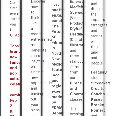
Discover
Emergency
Our
and
host
how
Medicine
first
discuss
another
to
Scenarios
evening
the
engaging
think
(Video
introduces
impacts,
panel,
like
Production),
you
strengths,
The
a
Digital
to
and
Future
creative
Destinies
OTaosuCon
stories
of
entrepreneur
(Digital
—
of
Filmmaking
as
Illustration),
Taos’
their
in
panelists
and
brand-
land
Northern
share
three
new
and
New
insights
standout
fandom
people.
Mexico,
on
films
and
featuring
finding
from
Featuring
pop
local
new
our
student
culture
and
opportunities
Directing
filmmakers
celebration
regional
and
and
Crucito
—
experts
carving
Cinematography
Concha
,
coming
moderated
out
classes.
Kasey
Feb
by
your
Brooke
21
FDMA
The
niche
Romero
,
&
Department
evening
in
and