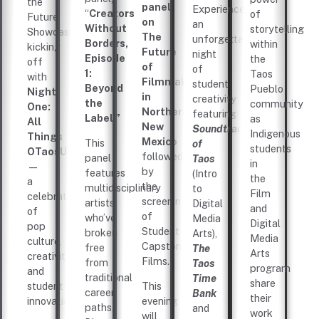
the
panel
Experience
“
Creators
of
Future
on
an
Without
storytelling
Showcase,
The
unforgettable
Borders,
within
kicking
Future
night
Episode
the
off
of
of
1:
Taos
with
Filmmaking
student
Beyond
Pueblo
Night
in
creativity
the
community
One:
Northern
featuring
Label.”
as
All
New
Soundtracks
Indigenous
Things
Mexico
This
of
students
OTaosUCon
followed
panel
Taos
in
—
by
features
(Intro
the
a
the
multidisciplinary
to
Film
celebration
screening
artists
Digital
and
of
of
who’ve
Media
Digital
pop
Student
broken
Arts),
Media
culture,
Capstone
free
The
Arts
creativity,
Films.
from
Taos
program
and
traditional
Time
share
student
This
career
Bank
their
innovation.
evening
paths.
and
work
will