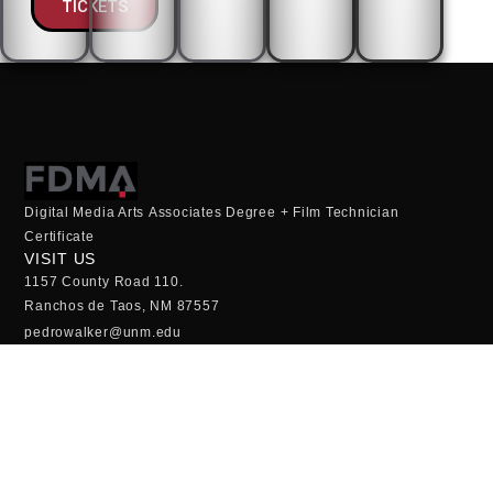
TICKETS
Digital Media Arts Associates Degree + Film Technician
Certificate
VISIT US
1157 County Road 110.
Ranchos de Taos, NM 87557
pedrowalker@unm.edu