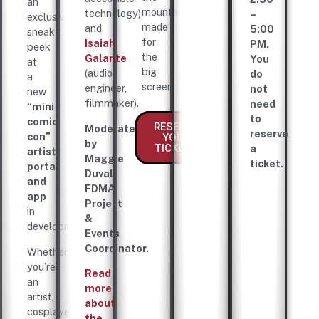
an
mountains,
technology),
–
exclusive
made
and
5:00
sneak
for
Isaiah
PM.
peek
the
Galante
You
at
big
(audio
do
a
screen.
engineer,
not
new
filmmaker).
need
“mini
to
comic
RESERVE
Moderated
reserve
con”
YOUR
by
TICKETS
a
artist
Maggie
ticket.
portal
Duval,
and
FDMA
app
Project
in
&
development.
Events
Coordinator.
Whether
you’re
Read
an
more
artist,
about
cosplayer,
the