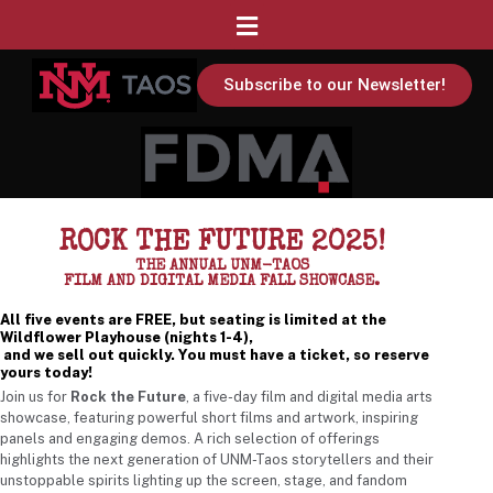
Subscribe to our Newsletter!
ROCK THE FUTURE 2025!
THE ANNUAL UNM-TAOS
FILM AND DIGITAL MEDIA FALL SHOWCASE.
All five events are FREE, but seating is limited at the
Wildflower Playhouse (nights 1-4),
and we sell out quickly. You must have a ticket, so reserve
yours today!
Join us for
Rock the Future
, a five-day film and digital media arts
showcase, featuring powerful short films and artwork, inspiring
panels and engaging demos. A rich selection of offerings
highlights the next generation of UNM-Taos storytellers and their
unstoppable spirits lighting up the screen, stage, and fandom